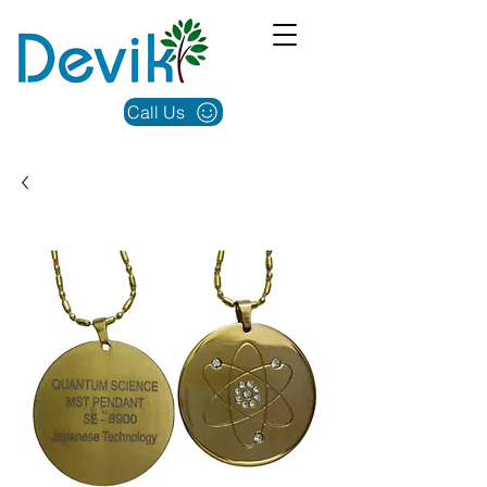
Call Us