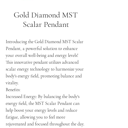
Gold Diamond MST
Scalar Pendant
Introducing the Gold Diamond MST Scalar
Pendant, a powerful solution to enhance
your overall well-being and energy levels!
This innovative pendant utilizes advanced
scalar energy technology to harmonize your
body's energy field, promoting balance and
vitality.
Benefits:
Increased Energy: By balancing the body's
energy field, the MST Scalar Pendant can
help boost your energy levels and reduce
fatigue, allowing you to feel more
rejuvenated and focused throughout the day.