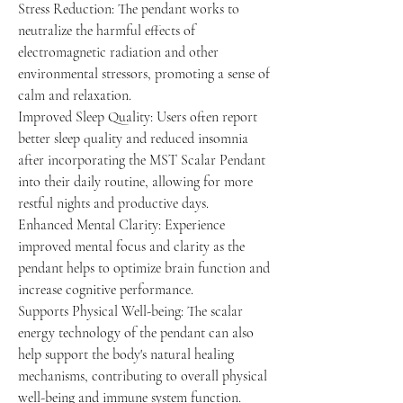
Stress Reduction: The pendant works to
neutralize the harmful effects of
electromagnetic radiation and other
environmental stressors, promoting a sense of
calm and relaxation.
Improved Sleep Quality: Users often report
better sleep quality and reduced insomnia
after incorporating the MST Scalar Pendant
into their daily routine, allowing for more
restful nights and productive days.
Enhanced Mental Clarity: Experience
improved mental focus and clarity as the
pendant helps to optimize brain function and
increase cognitive performance.
Supports Physical Well-being: The scalar
energy technology of the pendant can also
help support the body's natural healing
mechanisms, contributing to overall physical
well-being and immune system function.