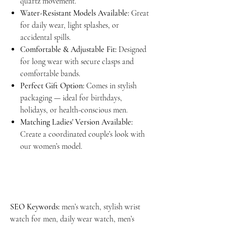
quartz movement.
Water-Resistant Models Available:
Great
for daily wear, light splashes, or
accidental spills.
Comfortable & Adjustable Fit:
Designed
for long wear with secure clasps and
comfortable bands.
Perfect Gift Option:
Comes in stylish
packaging — ideal for birthdays,
holidays, or health-conscious men.
Matching Ladies' Version Available:
Create a coordinated couple’s look with
our women’s model.
SEO Keywords:
men’s watch, stylish wrist
watch for men, daily wear watch, men’s