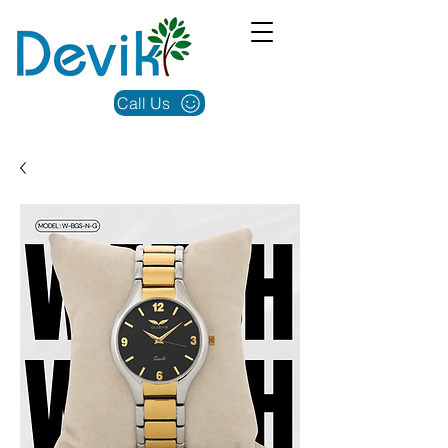
Call Us