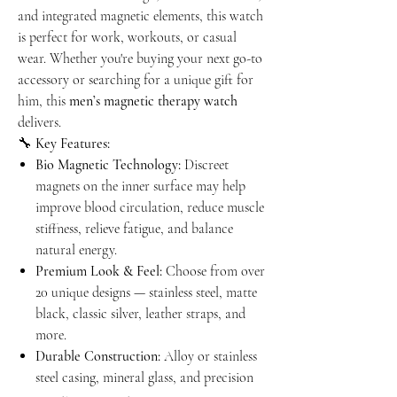
and integrated magnetic elements, this watch
is perfect for work, workouts, or casual
wear. Whether you're buying your next go-to
accessory or searching for a unique gift for
him, this
men’s magnetic therapy watch
delivers.
🔧
Key Features:
Bio Magnetic Technology:
Discreet
magnets on the inner surface may help
improve blood circulation, reduce muscle
stiffness, relieve fatigue, and balance
natural energy.
Premium Look & Feel:
Choose from over
20 unique designs — stainless steel, matte
black, classic silver, leather straps, and
more.
Durable Construction:
Alloy or stainless
steel casing, mineral glass, and precision