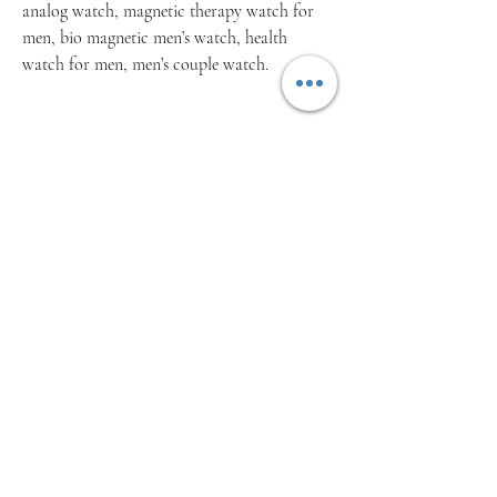
analog watch, magnetic therapy watch for
men, bio magnetic men’s watch, health
watch for men, men’s couple watch.
Related Products