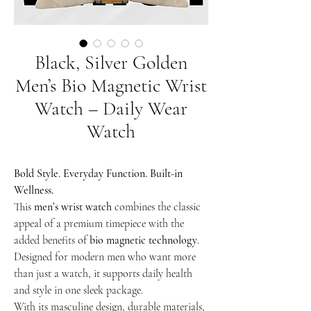
Black, Silver Golden
Men’s Bio Magnetic Wrist
Watch – Daily Wear
Watch
Bold Style. Everyday Function. Built-in
Wellness.
This
men’s wrist watch
combines the classic
appeal of a premium timepiece with the
added benefits of
bio magnetic technology
.
Designed for modern men who want more
than just a watch, it supports daily health
and style in one sleek package.
With its masculine design, durable materials,