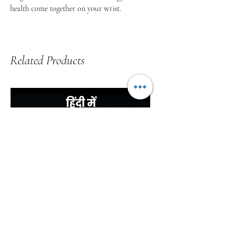
health come together on your wrist.
Related Products