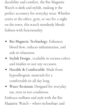
durability and comfort, the Bio Magnetic
Watch is sleek and stylish, making it the
perfect accessory for everyday wear. Whether
you're at the office, gym, or out for a night
on the town, this watch seamlessly blends
fashion with functionality.
Bio-Magnetic Technology
: Enhances
blood flow, reduces inflammation, and
aids in relaxation.
Stylish Design
: Available in various colors
and finishes to suit any occasion.
Durable & Comfortable
: Made from
hypoallergenic materials for a
comfortable fit all day long.
Water Resistant
: Designed for everyday
use, even in wet conditions.
Embrace wellness and style with the Bio
Magnetic Watch – where technology and