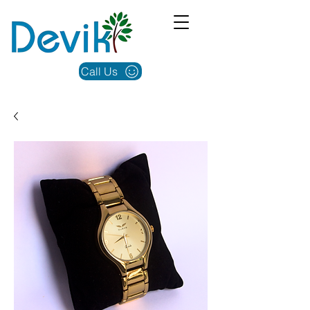
Call Us