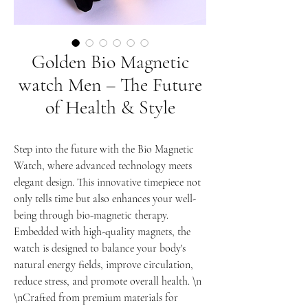
Golden Bio Magnetic
watch Men – The Future
of Health & Style
Step into the future with the Bio Magnetic
Watch, where advanced technology meets
elegant design. This innovative timepiece not
only tells time but also enhances your well-
being through bio-magnetic therapy.
Embedded with high-quality magnets, the
watch is designed to balance your body's
natural energy fields, improve circulation,
reduce stress, and promote overall health. \n
\nCrafted from premium materials for