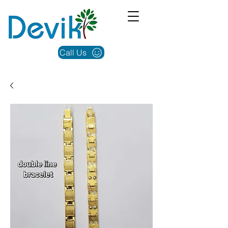
Call Us