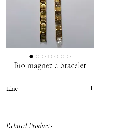
Bio magnetic bracelet
Line
Double line and single line both are available
Related Products